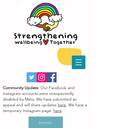
Community Update
: Our Facebook and
Instagram accounts were unexpectedly
disabled by Meta. We have submitted an
appeal and will share updates
here
. We have a
temporary Instagram page
here
.
Donate