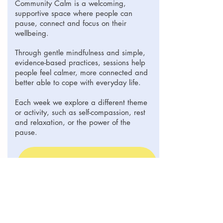
Community Calm is a welcoming,
supportive space where people can
pause, connect and focus on their
wellbeing.
Through gentle mindfulness and simple,
evidence-based practices, sessions help
people feel calmer, more connected and
better able to cope with everyday life.
Each week we explore a different theme
or activity, such as self-compassion, rest
and relaxation, or the power of the
pause.
Booking
© 2023 Strengthening Wellbeing Together CIC |