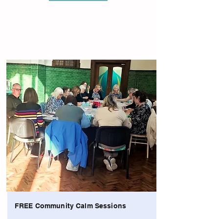
FREE Community Calm Sessions