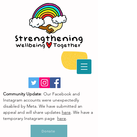
Community Update
: Our Facebook and
Instagram accounts were unexpectedly
disabled by Meta. We have submitted an
appeal and will share updates
here
. We have a
temporary Instagram page
here
.
Donate