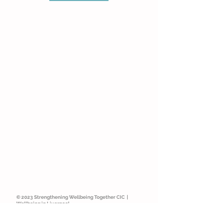
© 2023 Strengthening Wellbeing Together CIC |
Wellbeing in Liverpool