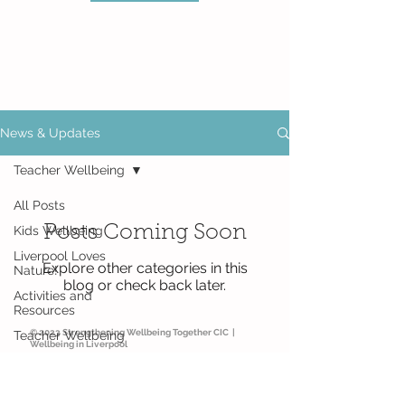
News & Updates
Teacher Wellbeing
All Posts
Posts Coming Soon
Kids Wellbeing
Liverpool Loves
Explore other categories in this
Nature!
blog or check back later.
Activities and
Resources
© 2023 Strengthening Wellbeing Together CIC |
Teacher Wellbeing
Wellbeing in Liverpool
Parent Wellbeing
Thursday Thoughts