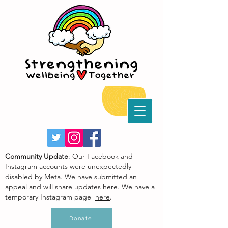
Community Update
: Our Facebook and
Instagram accounts were unexpectedly
disabled by Meta. We have submitted an
appeal and will share updates
here
. We have a
temporary Instagram page
here
.
Donate