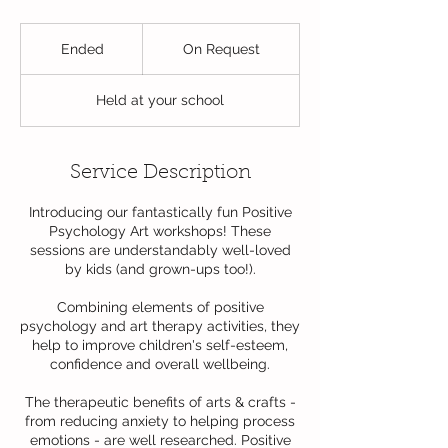
On
Request
Ended
E
On Request
n
d
Held at your school
e
d
Service Description
Introducing our fantastically fun Positive
Psychology Art workshops! These
sessions are understandably well-loved
by kids (and grown-ups too!).
Combining elements of positive
psychology and art therapy activities, they
help to improve children's self-esteem,
confidence and overall wellbeing.
The therapeutic benefits of arts & crafts -
from reducing anxiety to helping process
emotions - are well researched. Positive