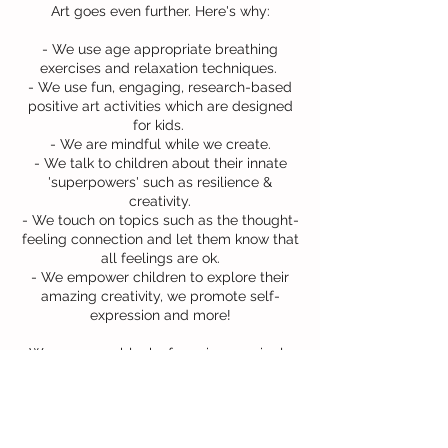
Art goes even further. Here's why:
- We use age appropriate breathing
exercises and relaxation techniques.
- We use fun, engaging, research-based
positive art activities which are designed
for kids.
- We are mindful while we create.
- We talk to children about their innate
'superpowers' such as resilience &
creativity.
- We touch on topics such as the thought-
feeling connection and let them know that
all feelings are ok.
- We empower children to explore their
amazing creativity, we promote self-
expression and more!​
We can run a block of sessions or single
workshops to suit your school's needs.
Contact us for more information!