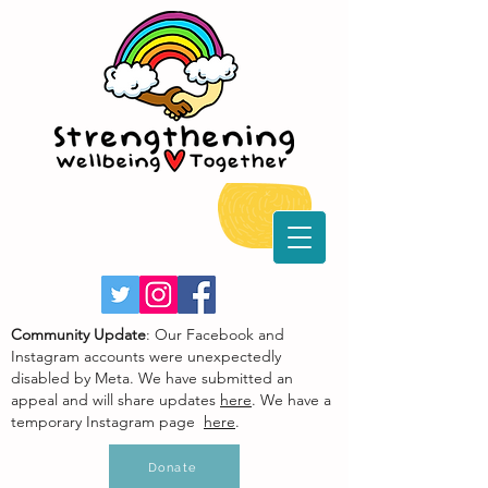
Community Update
: Our Facebook and
Instagram accounts were unexpectedly
disabled by Meta. We have submitted an
appeal and will share updates
here
. We have a
temporary Instagram page
here
.
Donate