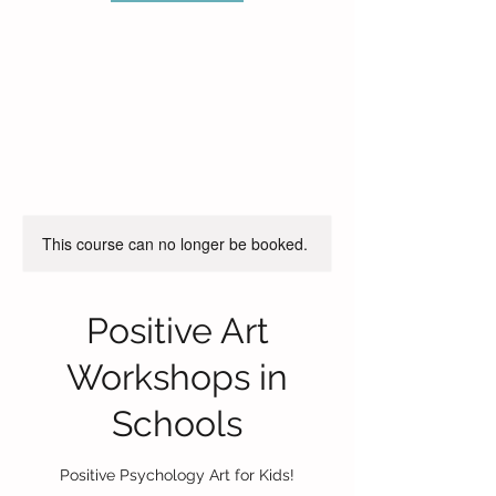
This course can no longer be booked.
Positive Art
Workshops in
Schools
Positive Psychology Art for Kids!